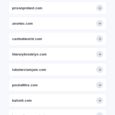
prisonprotest.com
→
anortec.com
→
castnetworld.com
→
literarybrooklyn.com
→
lobsterclamjam.com
→
pocketthis.com
→
baliorti.com
→