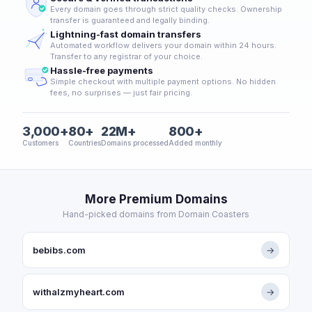
Every domain goes through strict quality checks. Ownership
transfer is guaranteed and legally binding.
Lightning-fast domain transfers
Automated workflow delivers your domain within 24 hours.
Transfer to any registrar of your choice.
Hassle-free payments
Simple checkout with multiple payment options. No hidden
fees, no surprises — just fair pricing.
3,000+
80+
22M+
800+
Customers
Countries
Domains processed
Added monthly
More Premium Domains
Hand-picked domains from Domain Coasters
bebibs.com
→
withalzmyheart.com
→