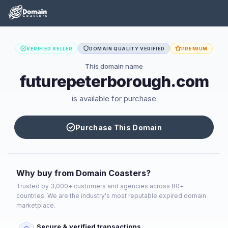
VERIFIED SELLER
DOMAIN QUALITY VERIFIED
PREMIUM
This domain name
futurepeterborough.com
is available for purchase
Purchase This Domain
Why buy from Domain Coasters?
Trusted by 3,000+ customers and agencies across 80+
countries. We are the industry's most reputable expired domain
marketplace.
Secure & verified transactions