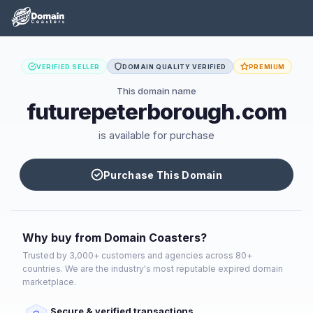
VERIFIED SELLER
DOMAIN QUALITY VERIFIED
PREMIUM
This domain name
futurepeterborough.com
is available for purchase
Purchase This Domain
Why buy from Domain Coasters?
Trusted by 3,000+ customers and agencies across 80+
countries. We are the industry's most reputable expired domain
marketplace.
Secure & verified transactions