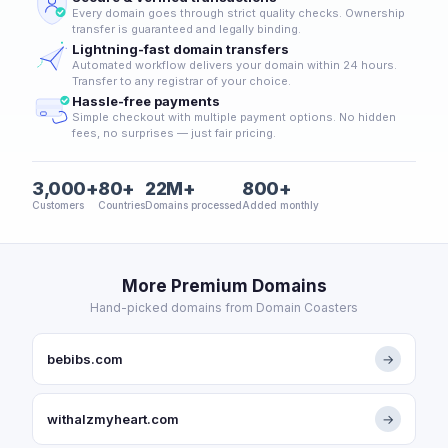
Every domain goes through strict quality checks. Ownership
transfer is guaranteed and legally binding.
Lightning-fast domain transfers
Automated workflow delivers your domain within 24 hours.
Transfer to any registrar of your choice.
Hassle-free payments
Simple checkout with multiple payment options. No hidden
fees, no surprises — just fair pricing.
3,000+
80+
22M+
800+
Customers
Countries
Domains processed
Added monthly
More Premium Domains
Hand-picked domains from Domain Coasters
bebibs.com
→
withalzmyheart.com
→