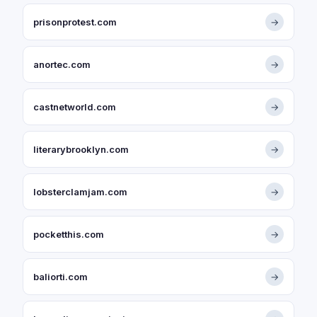
prisonprotest.com
→
anortec.com
→
castnetworld.com
→
literarybrooklyn.com
→
lobsterclamjam.com
→
pocketthis.com
→
baliorti.com
→